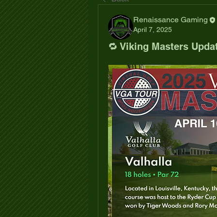
Renaissance Gaming
April 7, 2025
🔁 Viking Masters Upda