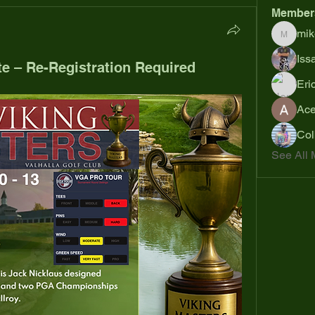
Member
mik
mikejoh
Iss
te – Re-Registration Required
Eri
Ac
Col
See All