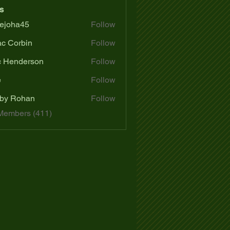
s
ejoha45
Follow
a45
ac Corbin
Follow
c Henderson
Follow
e
Follow
by Rohan
Follow
 Members (411)