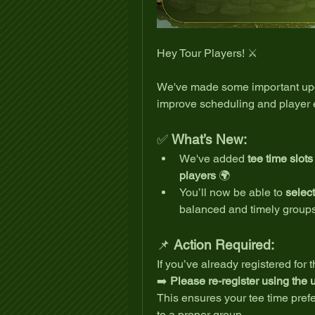
Hey Tour Players! ⚔️
We've made some important upd
improve scheduling and player 
✅ 
What’s New:
We've added 
tee time slot
players
 🌍
You’ll now be able to 
select
balanced and timely group
📌 
Action Required:
If you’ve already registered for 
➡️ 
Please re-register using the
This ensures your tee time pref
to a proper group.