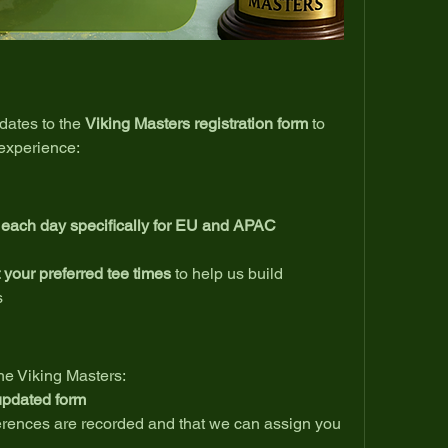
ates to the 
Viking Masters registration form
 to 
experience:
s each day specifically for EU and APAC 
 your preferred tee times
 to help us build 
s
the Viking Masters:
 updated form
erences are recorded and that we can assign you 