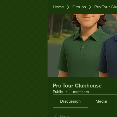
Home
Groups
Pro Tour Cl
Pro Tour Clubhouse
Public
·
411 members
Discussion
Media
Back