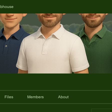
ubhouse
Files
Members
About