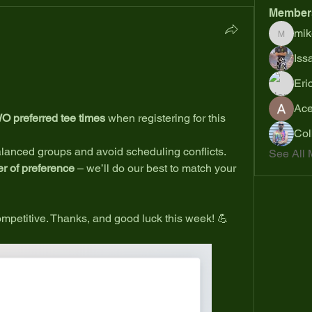
Member
mik
mikejoh
Iss
Eri
Ac
WO preferred tee times
 when registering for this 
Col
alanced groups and avoid scheduling conflicts.
See All
er of preference
 – we’ll do our best to match your 
mpetitive. Thanks, and good luck this week! 💪