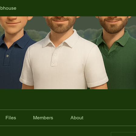
ubhouse
Files
Members
About