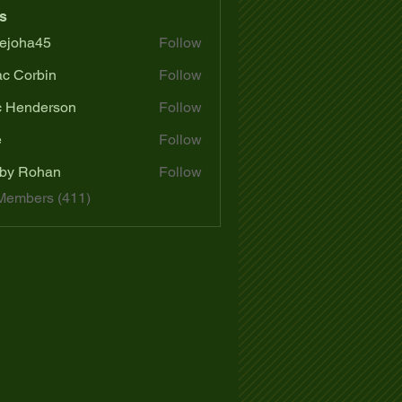
s
ejoha45
Follow
a45
ac Corbin
Follow
c Henderson
Follow
e
Follow
by Rohan
Follow
 Members (411)