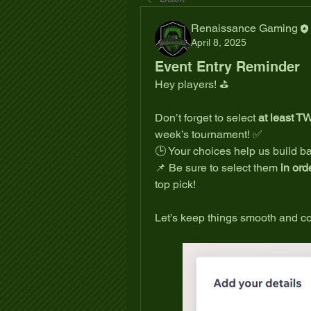
Renaissance Gaming
April 8, 2025
Event Entry Reminder
Hey players! ⛳
Don’t forget to select 
at least T
week’s tournament! ✅
🕒 Your choices help us build b
📌 Be sure to select them 
in ord
top pick!
Let’s keep things smooth and co