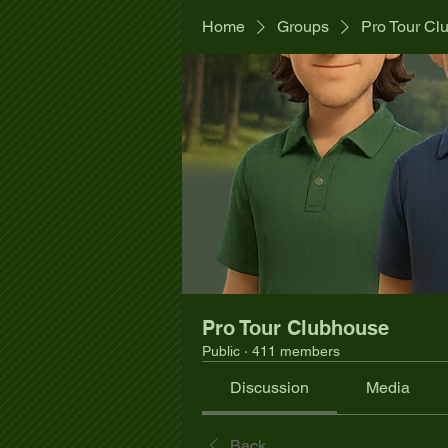
Home
Groups
Pro Tour Cl
Pro Tour Clubhouse
Public
·
411 members
Discussion
Media
Back