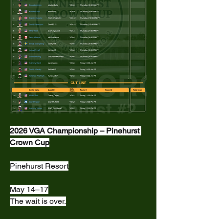
2026 VGA Championship – Pinehurst 
Crown Cup
Pinehurst Resort
May 14–17
The wait is over.