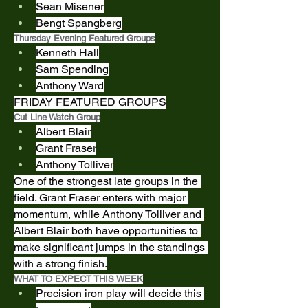
Sean Misener
Bengt Spangberg
Thursday Evening Featured Groups
Kenneth Hall
Sam Spending
Anthony Ward
FRIDAY FEATURED GROUPS
Cut Line Watch Group
Albert Blair
Grant Fraser
Anthony Tolliver
One of the strongest late groups in the 
field. Grant Fraser enters with major 
momentum, while Anthony Tolliver and 
Albert Blair both have opportunities to 
make significant jumps in the standings 
with a strong finish.
WHAT TO EXPECT THIS WEEK
Precision iron play will decide this 