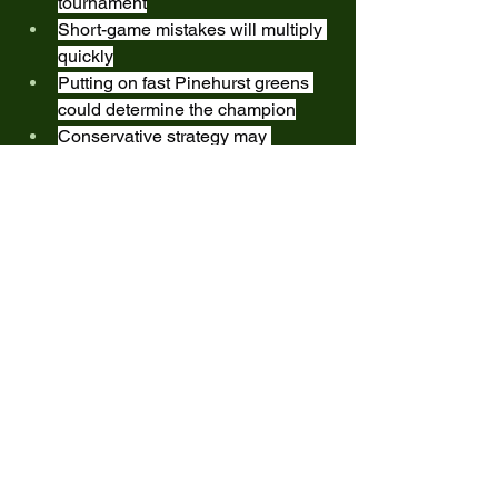
tournament
Short-game mistakes will multiply 
quickly
Putting on fast Pinehurst greens 
could determine the champion
Conservative strategy may 
outperform aggressive play late in 
rounds
This is the type of event where patience 
wins championships.
REMINDER:
All posted tee times are in 
PACIFIC 
TIME
(ET = +3 Hours | GMT = +8 Hours)
Players are expected to:
Arrive early