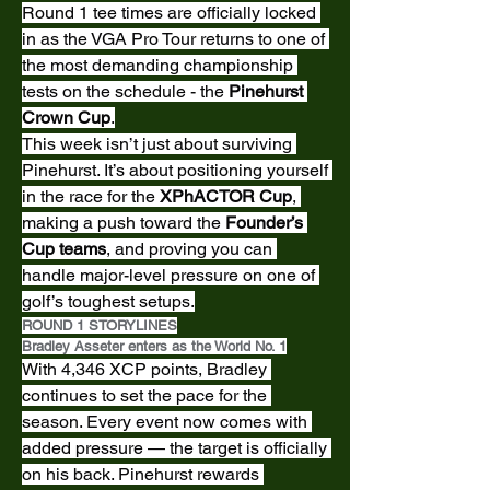
Round 1 tee times are officially locked 
in as the VGA Pro Tour returns to one of 
the most demanding championship 
tests on the schedule - the 
Pinehurst 
Crown Cup
.
This week isn’t just about surviving 
Pinehurst. It’s about positioning yourself 
in the race for the 
XPhACTOR Cup
, 
making a push toward the 
Founder’s 
Cup teams
, and proving you can 
handle major-level pressure on one of 
golf’s toughest setups.
ROUND 1 STORYLINES
Bradley Asseter enters as the World No. 1
With 4,346 XCP points, Bradley 
continues to set the pace for the 
season. Every event now comes with 
added pressure — the target is officially 
on his back. Pinehurst rewards 