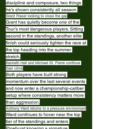
discipline and composure, two things 
he’s shown consistently all season.
Grant Fraser looking to close the gap
Grant has quietly become one of the 
Tour’s most dangerous players. Sitting 
second in the standings, another elite 
finish could seriously tighten the race at 
the top heading into the summer 
stretch.
Kenneth Hall and Michael St. Pierre continue 
their climb
Both players have built strong 
momentum over the last several events 
and now enter a championship-caliber 
setup where consistency matters more 
than aggression.
Anthony Ward returns to a pressure environment
Ward continues to hover near the top 
tier of the standings and enters 
Pinehurst knowing a signature 