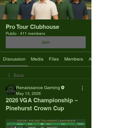
Pro Tour Clubhouse
Public
·
411 members
Join
Discussion
Media
Files
Members
About
Back
Renaissance Gaming
May 13, 2026
2026 VGA Championship –
Pinehurst Crown Cup