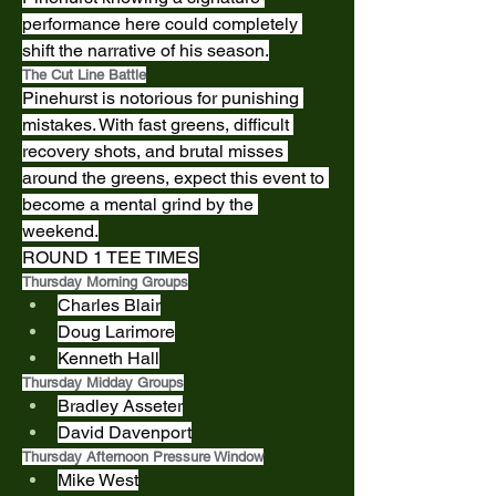
performance here could completely 
shift the narrative of his season.
The Cut Line Battle
Pinehurst is notorious for punishing 
mistakes. With fast greens, difficult 
recovery shots, and brutal misses 
around the greens, expect this event to 
become a mental grind by the 
weekend.
ROUND 1 TEE TIMES
Thursday Morning Groups
Charles Blair
Doug Larimore
Kenneth Hall
Thursday Midday Groups
Bradley Asseter
David Davenport
Thursday Afternoon Pressure Window
Mike West