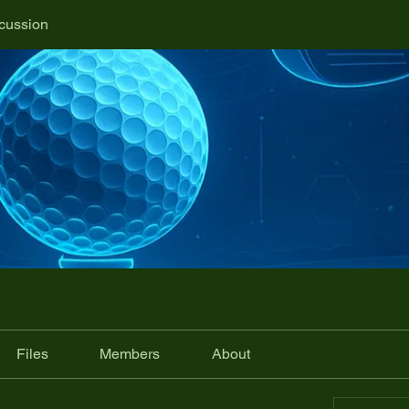
cussion
Files
Members
About