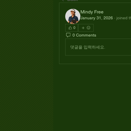
Mindy Free
January 31, 2026
·
joined 
0
0 Comments
댓글을 입력하세요.