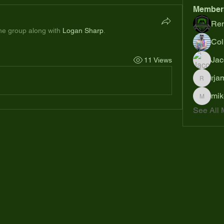
Member
Ren
the group along with
Logan Sharp
.
Col
Jac
11 Views
rja
rjames
mik
mikejoh
See All