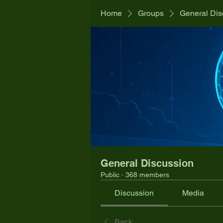
Home
Groups
General Dis
General Discussion
Public
·
368 members
Discussion
Media
Back