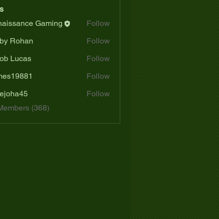
s
aissance Gaming
Follow
by Rohan
Follow
ob Lucas
Follow
mes19881
Follow
19881
ejoha45
Follow
a45
 Members (368)