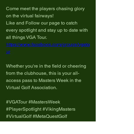
Come meet the players chasing glory 
on the virtual fairways!
Like and Follow our page to catch 
every spotlight and stay up to date with 
all things VGA Tour.
https://www.facebook.com/groups/vgato
ur
Whether you're in the field or cheering 
from the clubhouse, this is your all-
access pass to Masters Week in the 
Virtual Golf Association.
#VGATour #MastersWeek 
#PlayerSpotlight #VikingMasters 
#VirtualGolf #MetaQuestGolf 
#VGAProTour
0