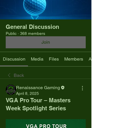
General Discussion
Public
·
368 members
Join
Discussion
Media
Files
Members
About
Back
Renaissance Gaming
April 8, 2025
VGA Pro Tour – Masters
Week Spotlight Series