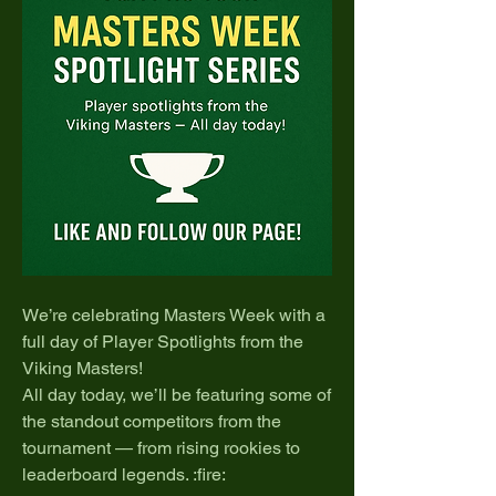
We’re celebrating Masters Week with a 
full day of Player Spotlights from the 
Viking Masters!
All day today, we’ll be featuring some of 
the standout competitors from the 
tournament — from rising rookies to 
leaderboard legends. :fire: