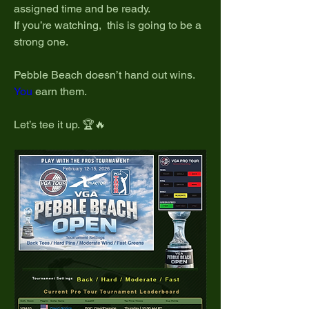
assigned time and be ready.
If you’re watching,  this is going to be a 
strong one.
Pebble Beach doesn’t hand out wins.
You
 earn them.
Let’s tee it up. 🏆🔥