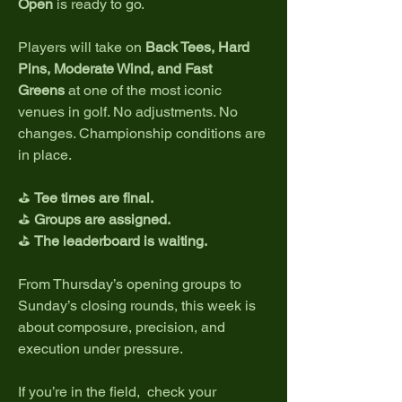
Open
 is ready to go.
Players will take on 
Back Tees, Hard 
Pins, Moderate Wind, and Fast 
Greens
 at one of the most iconic 
venues in golf. No adjustments. No 
changes. Championship conditions are 
in place.
⛳ 
Tee times are final.
⛳ 
Groups are assigned.
⛳ 
The leaderboard is waiting.
From Thursday’s opening groups to 
Sunday’s closing rounds, this week is 
about composure, precision, and 
execution under pressure.
If you’re in the field,  check your 