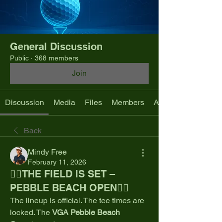
General Discussion
Public
·
368 members
Join
Discussion
Media
Files
Members
About
Back
Mindy Free
February 11, 2026
🏌️‍♂️THE FIELD IS SET –
PEBBLE BEACH OPEN🏌️‍♂️
The lineup is official. The tee times are 
locked. The 
VGA Pebble Beach 