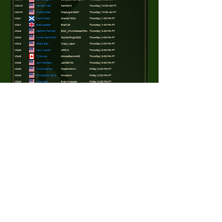
0
0
27
Write a comment...
About