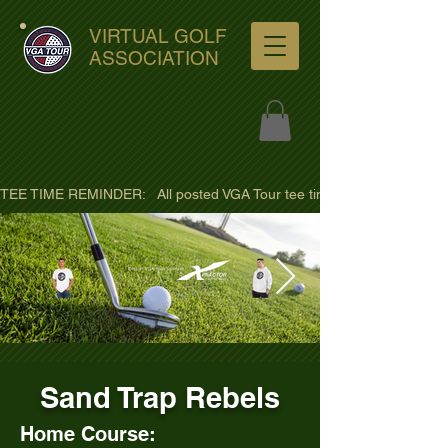
VIRTUAL GOLF
ASSOCIATION
TEE TIME REMINDER:   All posted VGA Tour tee times are listed in PACIFI
ultra-hd-golf-course-pine-
Sand Trap Rebels
trees-
wno1euorz7uv09d9xph.png
Home Course: