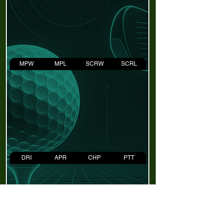
MPW
MPL
SCRW
SCRL
DRI
APR
CHP
PTT