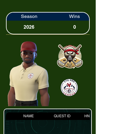
Season
Wins
2026
0
NAME
QUEST ID
HNDCP