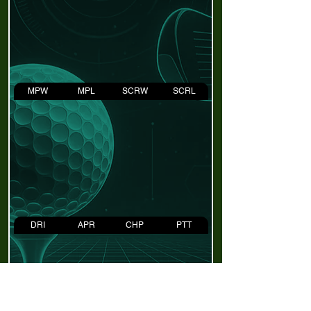
MPW
MPL
SCRW
SCRL
DRI
APR
CHP
PTT