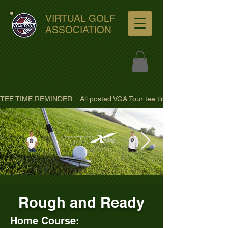
VIRTUAL GOLF
ASSOCIATION
TEE TIME REMINDER:   All posted VGA Tour tee times are listed in PACIFI
ultra-hd-golf-course-pine-
Rough and Ready
trees-
wno1euorz7uv09d9xph.png
Home Course: