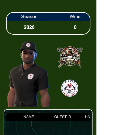
Season
Wins
2026
0
NAME
QUEST ID
HNDCP