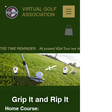
VIRTUAL GOLF
ASSOCIATION
TEE TIME REMINDER:   All posted VGA Tour tee times are listed in PACIFI
ultra-hd-golf-course-pine-
Grip It and Rip It
trees-
wno1euorz7uv09d9xph.png
Home Course: