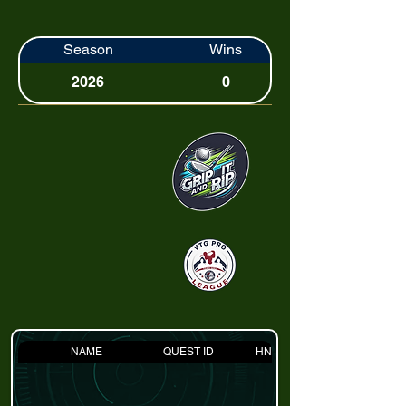
Season
Wins
2026
0
NAME
QUEST ID
HNDCP