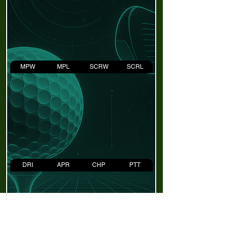
MPW
MPL
SCRW
SCRL
DRI
APR
CHP
PTT