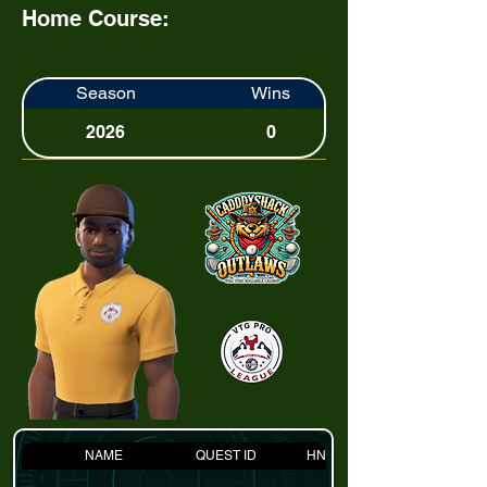
Home Course:
Season
Wins
2026
0
NAME
QUEST ID
HNDCP