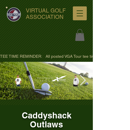
VIRTUAL GOLF
ASSOCIATION
TEE TIME REMINDER:   All posted VGA Tour tee times are listed in PACIFI
ultra-hd-golf-course-pine-
Caddyshack
trees-
Outlaws
wno1euorz7uv09d9xph.png