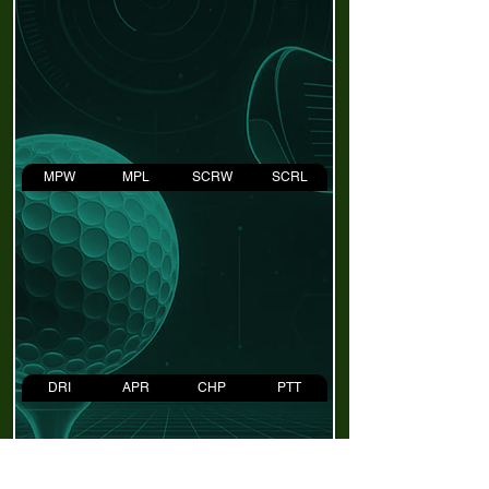
MPW
MPL
SCRW
SCRL
DRI
APR
CHP
PTT