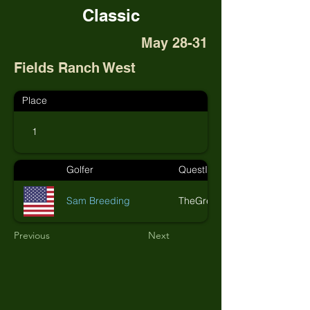
Classic
May 28-31
Fields Ranch West
Place
1
Golfer
QuestID
Sam Breeding
TheGreenMonkeys
Previous
Next