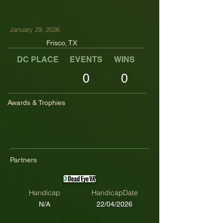
January 29, 2026
Frisco, TX
DC PLACE
EVENTS
WINS
TOP TENS
0
0
Awards & Trophies
Partners
Handicap
HandicapDate
N/A
22/04/2026