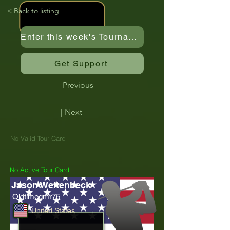
< Back to listing
Enter this week's Tournament
Get Support
Previous
| Next
No Valid Tour Card
No Active Tour Card
Jason Weitenbeck
Oldtimegmr75
United States