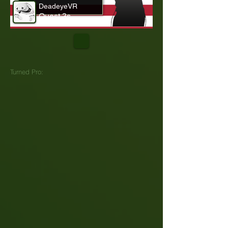
DeadeyeVR
Quest 3s
Turned Pro: