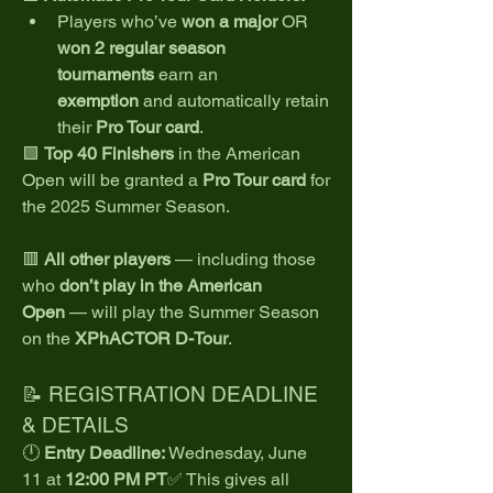
Players who’ve 
won a major
 OR 
won 2 regular season 
tournaments
 earn an 
exemption
 and automatically retain 
their 
Pro Tour card
.
🟩 
Top 40 Finishers
 in the American 
Open will be granted a 
Pro Tour card
 for 
the 2025 Summer Season.
🟥 
All other players
 — including those 
who 
don’t play in the American 
Open
 — will play the Summer Season 
on the 
XPhACTOR D-Tour
.
📝 REGISTRATION DEADLINE 
& DETAILS
🕛 
Entry Deadline:
 Wednesday, June 
11 at 
12:00 PM PT
✅ This gives all 