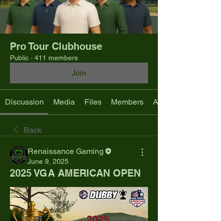
Pro Tour Clubhouse
Public
·
411 members
Join
Discussion
Media
Files
Members
About
Back
Renaissance Gaming
June 9, 2025
2025 VGA AMERICAN OPEN