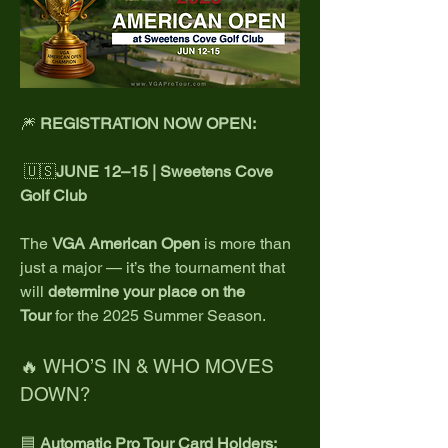
🎆 
REGISTRATION NOW OPEN: 
 🇺🇸
JUNE 12–15 | Sweetens Cove 
Golf Club
The 
VGA American Open
 is more than 
just a major — it’s the tournament that 
will 
determine your place on the 
Tour
 for the 2025 Summer Season.
🔥 WHO’S IN & WHO MOVES 
DOWN?
🟦 
Automatic Pro Tour Card Holders: