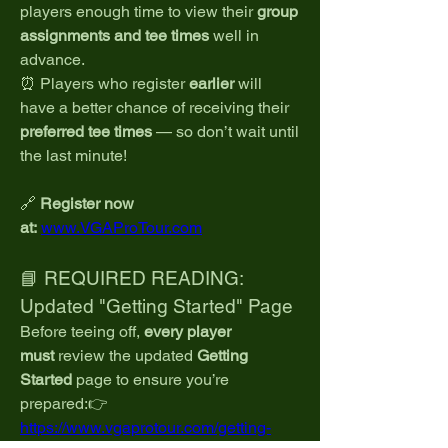
players enough time to view their 
group 
assignments and tee times
 well in 
advance.
⏰ Players who register 
earlier
 will 
have a better chance of receiving their 
preferred tee times
 — so don’t wait until 
the last minute!
🔗 
Register now 
at:
www.VGAProTour.com
📘 REQUIRED READING: 
Updated "Getting Started" Page
Before teeing off, 
every player 
must
 review the updated 
Getting 
Started
 page to ensure you’re 
prepared:👉 
https://www.vgaprotour.com/getting-