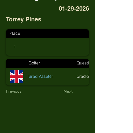
01-29-2026
Torrey Pines
Place
1
Golfer
QuestID
Brad Asseter
brad-26
Previous
Next