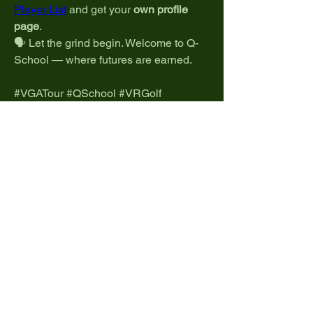
Player List
 and get your 
own profile 
page
.
🗣️ Let the grind begin. Welcome to Q-
School — where futures are earned.
#VGATour #QSchool #VRGolf 
#GolfPlus #EsportsGolf 
#RoadToTheProTour
0
0
2
Write a comment...
About
Welcome to the home of Pro Tour talk!
Share strategies, disc
...
Read more