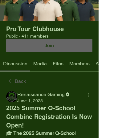
Pro Tour Clubhouse
Public
·
411 members
Join
Discussion
Media
Files
Members
About
Back
Renaissance Gaming
June 1, 2025
2025 Summer Q-School
Combine Registration Is Now
Open!
🎓 
The 2025 Summer Q-School 