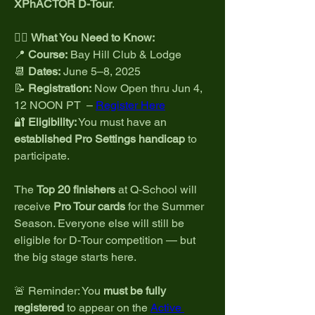
XPhACTOR D-Tour
.
🏌️‍♂️ 
What You Need to Know:
📍 
Course:
 Bay Hill Club & Lodge
📆 
Dates:
 June 5–8, 2025
📝 
Registration:
 Now Open thru Jun 4, 
12 NOON PT  – 
Register Here
🔐 
Eligibility:
 You must have an 
established Pro Settings handicap
 to 
participate.
The 
Top 20 finishers
 at Q-School will 
receive 
Pro Tour cards
 for the Summer 
Season. Everyone else will still be 
eligible for D-Tour competition — but 
the big stage starts here.
🚨 Reminder: You 
must be fully 
registered
 to appear on the 
Active 