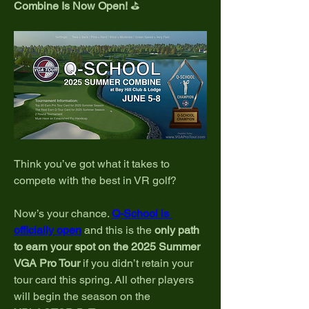
Combine Is Now Open!
 ⛳
Think you’ve got what it takes to 
compete with the best in VR golf?
Now’s your chance. 
Q-School is 
officially open
 and this is the 
only path 
to earn your spot on the 2025 Summer 
VGA Pro Tour
 if you didn’t retain your 
tour card this spring. All other players 
will begin the season on the 