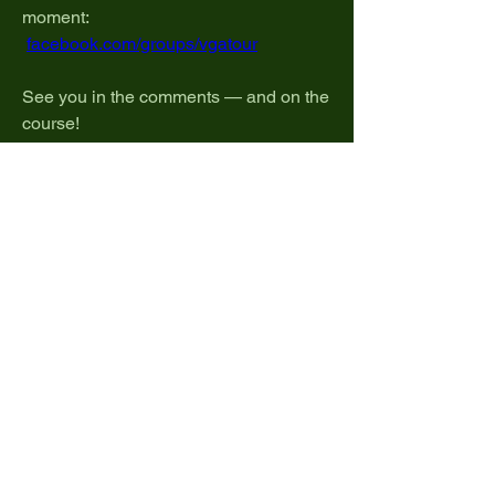
moment:
facebook.com/groups/vgatour
See you in the comments — and on the 
course!
 #VGATour #GolfPlus 
#VRGolfCommunity #DubbyCup
0
0
4
Write a comment...
About
Welcome to the home of Pro Tour talk!
Share strategies, disc
...
Read more