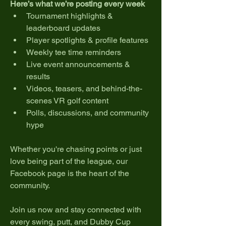
Here’s what we’re posting every week 
Tournament highlights & 
leaderboard updates
Player spotlights & profile features
Weekly tee time reminders
Live event announcements & 
results
Videos, teasers, and behind-the-
scenes VR golf content
Polls, discussions, and community 
hype
Whether you're chasing points or just 
love being part of the league, our 
Facebook page is the heart of the 
community.
Join us now and stay connected with 
every swing, putt, and Dubby Cup 