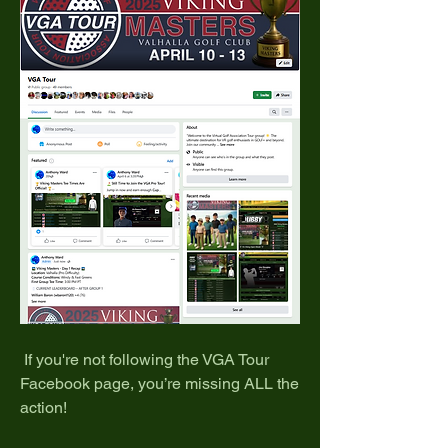
 If you're not following the VGA Tour 
Facebook page, you’re missing ALL the 
action!