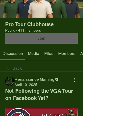
Pro Tour Clubhouse
Public
·
411 members
Join
Discussion
Media
Files
Members
About
Back
Renaissance Gaming
April 10, 2025
Not Following the VGA Tour
on Facebook Yet?