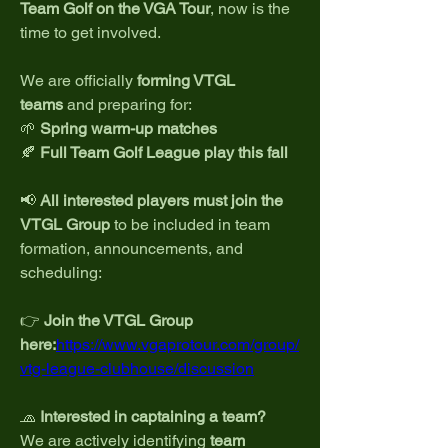
Team Golf on the VGA Tour
, now is the 
time to get involved.
We are officially 
forming VTGL 
teams
 and preparing for:
🌱 
Spring warm-up matches
🍂 
Full Team Golf League play this fall
📢 
All interested players must join the 
VTGL Group
 to be included in team 
formation, announcements, and 
scheduling:
👉 
Join the VTGL Group 
here:
https://www.vgaprotour.com/group/
vtg-league-clubhouse/discussion
🧢 
Interested in captaining a team?
We are actively identifying 
team 