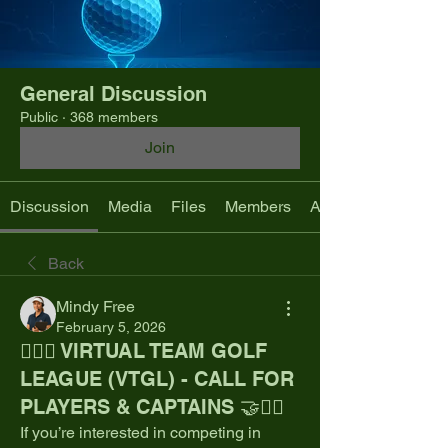
General Discussion
Public
·
368 members
Join
Discussion
Media
Files
Members
About
Back
Mindy Free
February 5, 2026
🏌️‍♂️🤝 VIRTUAL TEAM GOLF
LEAGUE (VTGL) - CALL FOR
PLAYERS & CAPTAINS 🤝🏌️‍♂️
If you’re interested in competing in 