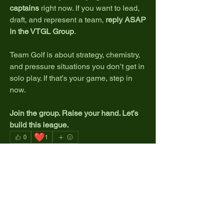
captains
 right now. If you want to lead, 
draft, and represent a team, 
reply ASAP 
in the VTGL Group
.
Team Golf is about strategy, chemistry, 
and pressure situations you don’t get in 
solo play. If that’s your game, step in 
now.
Join the group. Raise your hand. Let’s 
build this league.
❤️
0
1
1
0
9
Write a comment...
About