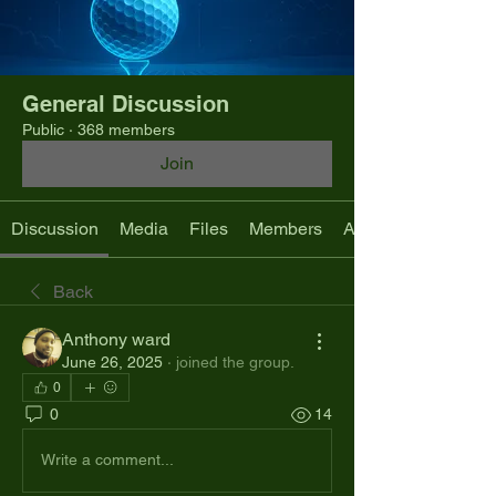
General Discussion
Public
·
368 members
Join
Discussion
Media
Files
Members
About
Back
Anthony ward
June 26, 2025
·
joined the group.
0
0
14
Write a comment...