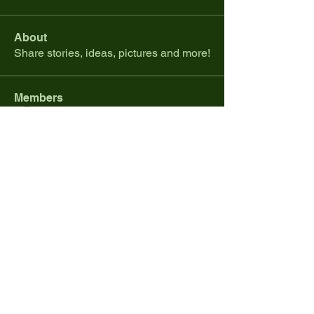
About
Share stories, ideas, pictures and more!
Members
Renaissance Gaming
Follow
Colby Rohan
Follow
Jacob Lucas
Follow
rjames19881
Follow
rjames19881
mikejoha45
Follow
mikejoha45
See All Members (368)
© 2026 by Renaissance Gaming and