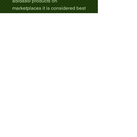
adidas® products on
marketplaces it is considered best
practice to a) clearly indicate that
this is a personalized or
customized product in the listing
title, b) indicate in the listing
description that you are the owner
or creator of the custom designs
or artwork, and c) where relevant,
explain how your listing meets
any marketplace criteria (such as
Etsy's handmade policy). You may
not use adidas® names or logos
in your designs.
.: 100% recycled polyester
.: Regular fit
.: Sewn-in neck and left side label
.: Light fabric (3.8 oz/ yd² (129