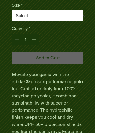
Size
*
Quantity
*
Add to Cart
Elevate your game with the
adidas® unisex performance polo
tee. Crafted entirely from 100%
recycled polyester, it combines
sustainability with superior
performance. The hydrophilic
finish keeps you cool and dry,
while UPF 50+ protection shields
you from the sun's rays. Featuring