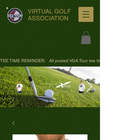
VIRTUAL GOLF
ASSOCIATION
TEE TIME REMINDER:   All posted VGA Tour tee times are listed in PACIFI
ultra-hd-golf-course-pine-
trees-
wno1euorz7uv09d9xph.png