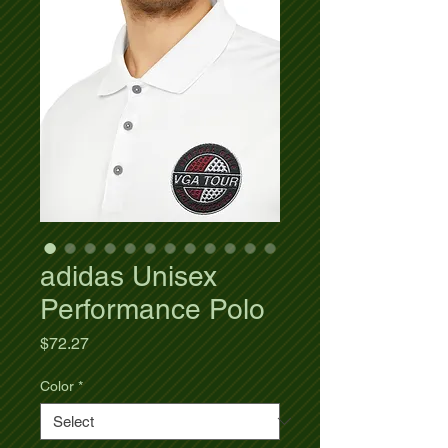
adidas Unisex
Performance Polo
Price
$72.27
Color
*