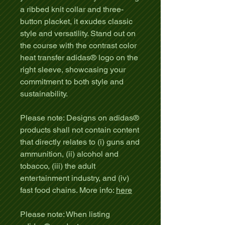
a ribbed knit collar and three-
button placket, it exudes classic
style and versatility. Stand out on
the course with the contrast color
heat transfer adidas® logo on the
right sleeve, showcasing your
commitment to both style and
sustainability.
Please note: Designs on adidas®
products shall not contain content
that directly relates to (i) guns and
ammunition, (ii) alcohol and
tobacco, (iii) the adult
entertainment industry, and (iv)
fast food chains. More info:
here
Please note: When listing