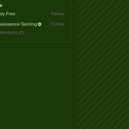
s
dy Free
Follow
aissance Gaming
Follow
Members (2)