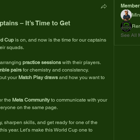
Member
Min
ains – It’s Time to Get
Ren
See All 
ld Cup
 is on, and now is the time for our captains 
heir squads.
 arranging 
practice sessions
 with their players.
mble pairs
 for chemistry and consistency.
out your 
Match Play draws
 and how you want to 
or the 
Meta Community
 to communicate with your 
veryone on the same page.
y, sharpen skills, and get ready for one of the 
his year. Let’s make this World Cup one to 