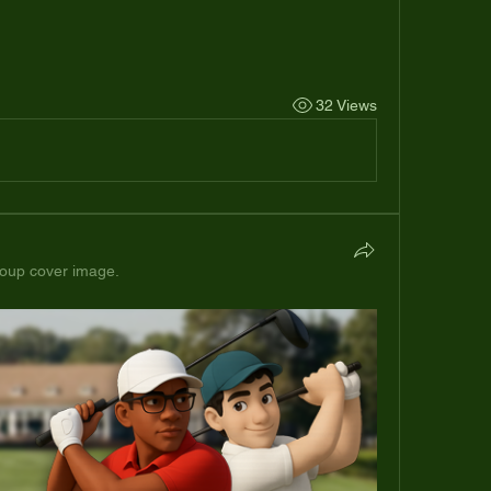
32 Views
oup cover image.