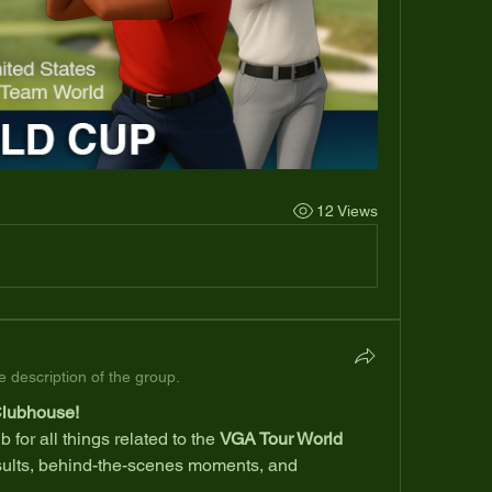
12 Views
 description of the group.
Clubhouse!
 for all things related to the 
VGA Tour World 
ults, behind-the-scenes moments, and 