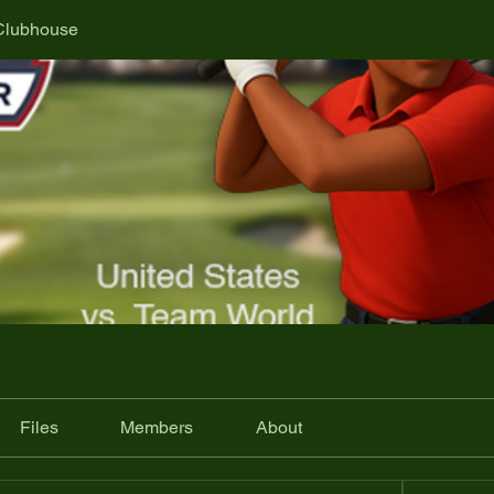
Clubhouse
Files
Members
About