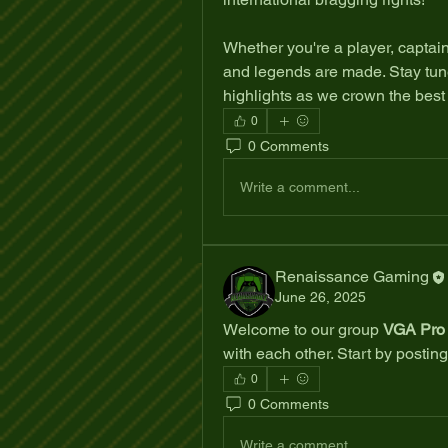
Whether you're a player, captain, 
and legends are made. Stay tune
highlights as we crown the best 
0
0 Comments
Write a comment...
Renaissance Gaming
June 26, 2025
Welcome to our group 
VGA Pro 
with each other. Start by posting
0
0 Comments
Write a comment...