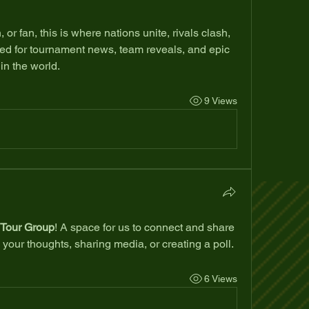
or fan, this is where nations unite, rivals clash, 
d for tournament news, team reveals, and epic 
in the world.
9 Views
Tour Group
! A space for us to connect and share 
 your thoughts, sharing media, or creating a poll.
6 Views