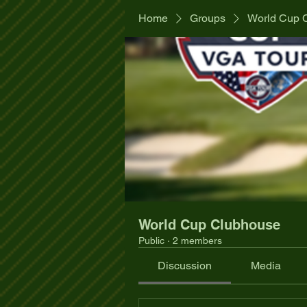
Home
Groups
World Cup 
World Cup Clubhouse
Public
·
2 members
Discussion
Media