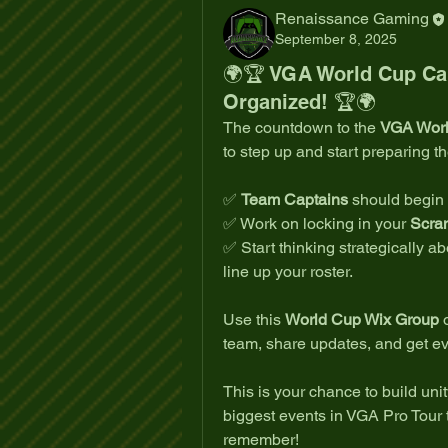
Renaissance Gaming
September 8, 2025
🌍🏆 VGA World Cup Capt
Organized! 🏆🌍
The countdown to the 
VGA Wor
to step up and start preparing t
✅ 
Team Captains
 should begin
✅ Work on locking in your 
Scra
✅ Start thinking strategically ab
line up your roster.
Use this 
World Cup Wix Group
 
team, share updates, and get e
This is your chance to build unit
biggest events in VGA Pro Tour t
remember!