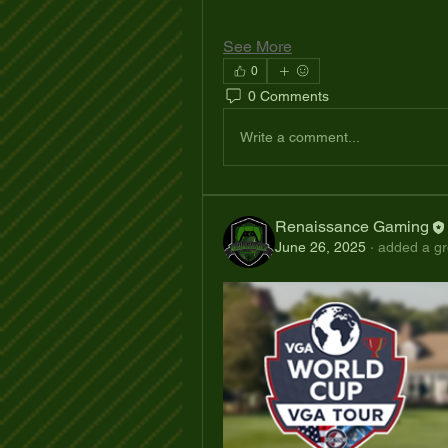
See More
0
0 Comments
Write a comment...
Renaissance Gaming
June 26, 2025
·
added a gr