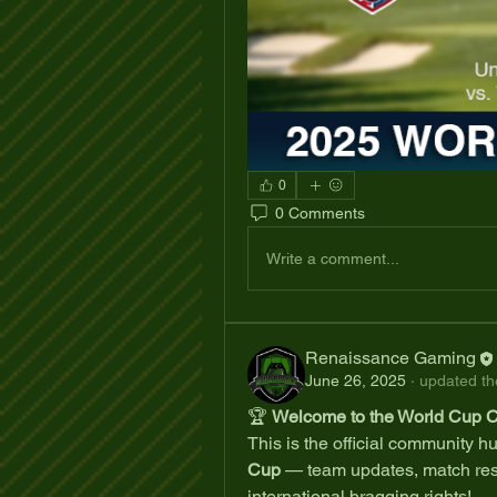
0
0 Comments
Write a comment...
Renaissance Gaming
June 26, 2025
·
updated the
🏆 
Welcome to the World Cup 
This is the official community hub
Cup
 — team updates, match res
international bragging rights!