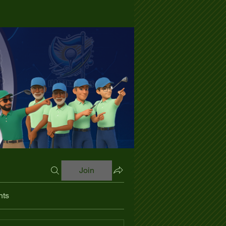
Join
nts