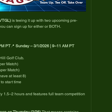
(VTGL)
 is teeing it up with two upcoming pre-
u can sign up for either or BOTH.
 PM PT
📍 
Sunday – 3/1/2026 | 9–11 AM PT
ill Golf Club.
 per Match)
sper Match)  
have at least 8)
to start time 
 1.5–2 hours and features full team competition 
on on Thursday (2/26).
That means captains 