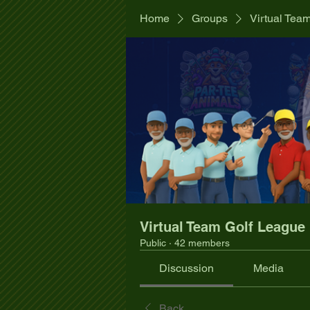
Home
Groups
Virtual Tea
Virtual Team Golf League
Public
·
42 members
Discussion
Media
Back