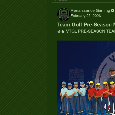
Renaissance Gaming
February 25, 2026
Team Golf Pre-Season 
⛳🔥 
VTGL PRE-SEASON TEA