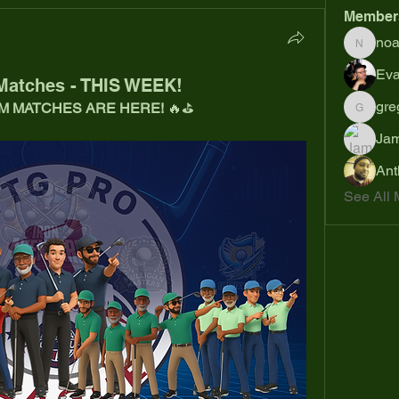
Member
no
noahsh
Eva
Matches - THIS WEEK!
gre
M MATCHES ARE HERE!
 🔥⛳
gregsp6
Jam
Ant
See All 