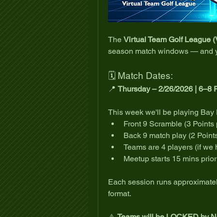
The 
Virtual Team Golf League 
season match windows — and yo
🗓 Match Dates:
📍 
Thursday – 2/26/2026 | 6–8
This week we'll be playing Bay H
Front 9 Scramble (3 Points
Back 9 match play (2 Point
Teams are 4 players (if we 
Meetup starts 15 mins prior 
Each session runs approximately
format.
⚠️ 
Teams will be LOCKED by No