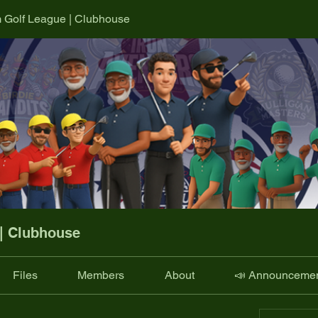
m Golf League | Clubhouse
 | Clubhouse
Files
Members
About
📣 Announceme