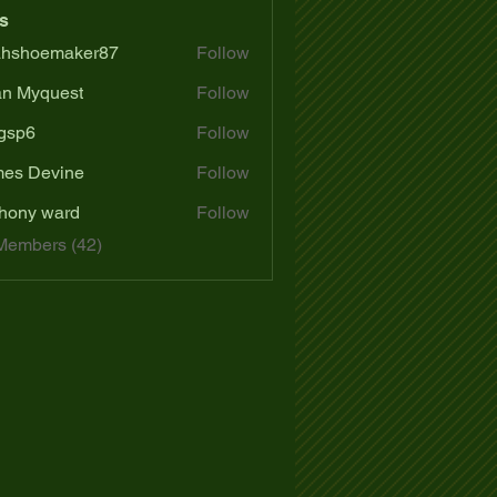
s
ahshoemaker87
Follow
oemaker87
n Myquest
Follow
gsp6
Follow
es Devine
Follow
hony ward
Follow
Members (42)