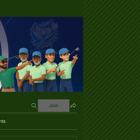
Join
nts