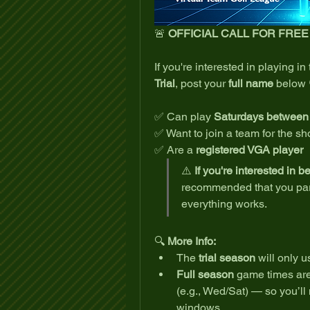
🚨 
OFFICIAL CALL FOR FRE
If you're interested in playing in 
Trial
, post your 
full name
 below 
✅ Can play 
Saturdays betwee
✅ Want to join a team for the sho
✅ Are a 
registered VGA player
⚠️ 
If you're interested in b
recommended that you parti
everything works.
🔍 
More Info:
The 
trial season
 will only u
Full season
 game times are s
(e.g., Wed/Sat) — so you’ll 
windows.