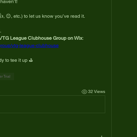
 haven’t!
👍, 😊, etc.) to let us know you’ve read it.
.
VTG League Clubhouse Group on Wix
:
group/vtg-league-clubhouse
y to tee it up ⛳
 Trial
32 Views