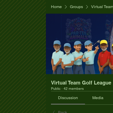
Home
Groups
Virtual Tea
Virtual Team Golf League
Public
·
42 members
Discussion
Media
Back