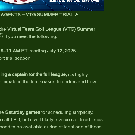
E AGENTS – VTG SUMMER TRIAL
 🚨
the 
Virtual Team Golf League (VTG) Summer 
👇 if you meet the following:
n 9–11 AM PT
, starting 
July 12, 2025
rt trial season
eing a captain for the full league
, it's highly 
cipate in the trial season to understand how 
se 
Saturday games
 for scheduling simplicity.
till TBD, but it will likely involve set, fixed times 
need to be available during at least one of those 