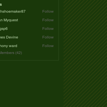
s
ahshoemaker87
Follow
oemaker87
n Myquest
Follow
gsp6
Follow
es Devine
Follow
hony ward
Follow
Members (42)