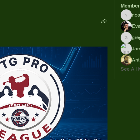
Member
no
noahsh
Eva
gre
gregsp6
Jam
Ant
See All 