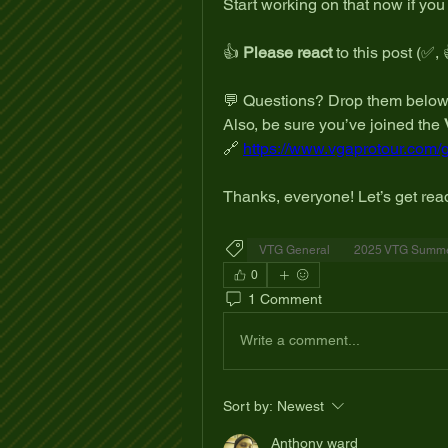
Start working on that now if you
👍 
Please react
 to this post (✅, 
💬 Questions? Drop them below
Also, be sure you’ve joined the 
🔗 
https://www.vgaprotour.com/
Thanks, everyone! Let’s get read
VTG General
2025 VTG Summer
0
1 Comment
Write a comment...
Sort by:
Newest
Anthony ward