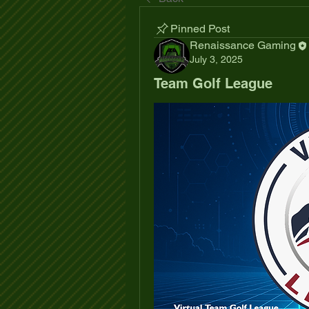
Pinned Post
Renaissance Gaming
July 3, 2025
Team Golf League