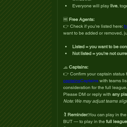
Everyone will play 
live
, to
🆓 
Free Agents:
👉 Check if you’re listed here: 
h
want to be added or removed, ju
Listed = you want to be co
Not listed = you're not curr
🧢 
Captains:
👉 Confirm your captain status h
captains
Captains
 with teams lis
consideration for the full league
Please DM or reply with 
any pla
Note: We may adjust teams slight
🏌️ 
Reminder:
You can play in the 
BUT — to play in the 
full league