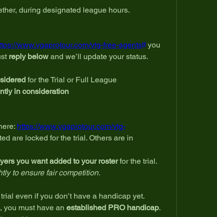
gether, during designated league hours.
ttps://www.vgaprotour.com/vtg-free-agents
If
 you 
st 
reply below
 and we’ll update your status.
nsidered
 for the Trial or Full League
ently in consideration
ere: 
https://www.vgaprotour.com/vtg-
ted are locked for the trial. Others are in 
.
yers you want added to your roster
 for the trial.
ly to ensure fair competition.
trial even if you don’t have a handicap yet.
, you must have an 
established PRO handicap
.