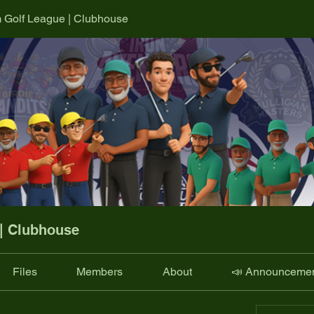
m Golf League | Clubhouse
 | Clubhouse
Files
Members
About
📣 Announceme