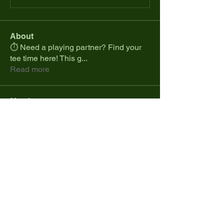
About
⏱️ Need a playing partner? Find your
tee time here! This g
...
Read more
Members
spcmike26
Follow
spcmike26
Colt.jonesdistribution
Follow
Marques Cranji
Follow
Daniel Ramos
Follow
cdesanto1023
Follow
cdesanto1023
See All Members (35)