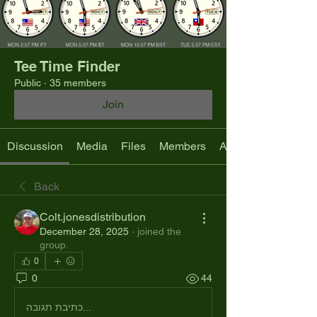
Tee Time Finder
Public
·
35 members
Join
Discussion
Media
Files
Members
About
Back
Colt.jonesdistribution
December 28, 2025
·
joined the
group.
0
0
44
כתיבת תגובה...