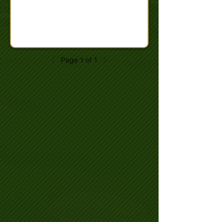
Page 1 of 1