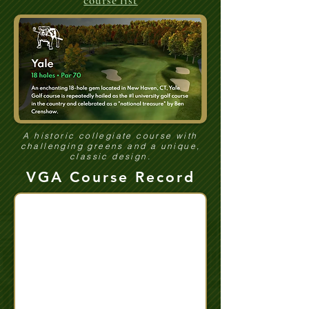
course list
A historic collegiate course with
challenging greens and a unique,
classic design.
VGA Course Record