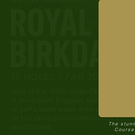
The stunn
Course 