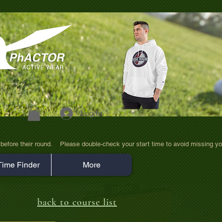
Log In
efore their round.    Please double-check your start time to avoid missing yo
Time Finder
More
back to course list