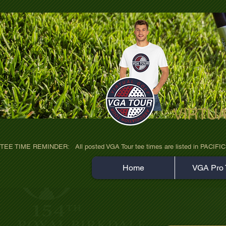
VIRTU
ultra-hd-golf-course-pine-trees-wno1euo
TEE TIME REMINDER:   All posted VGA Tour tee times are listed in PACIFIC TIME
Home
VGA Pro 