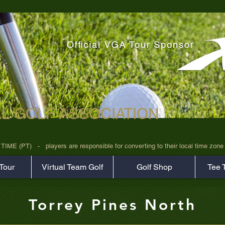
AL GOLF ASSOCIATION
rz7uv09d9xph.png
 (PT)   -   players are responsible for converting to their local time zone b
Tour
Virtual Team Golf
Golf Shop
Tee 
Torrey Pines North