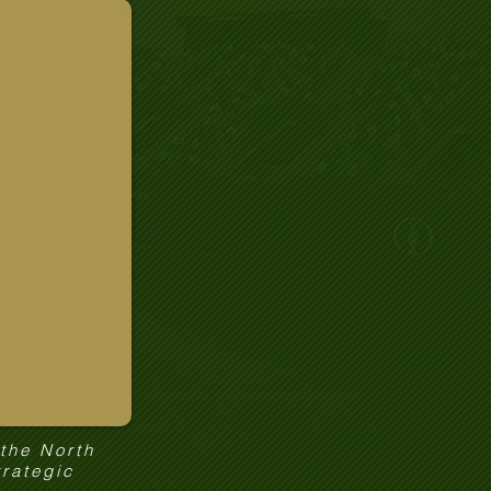
 the North
trategic