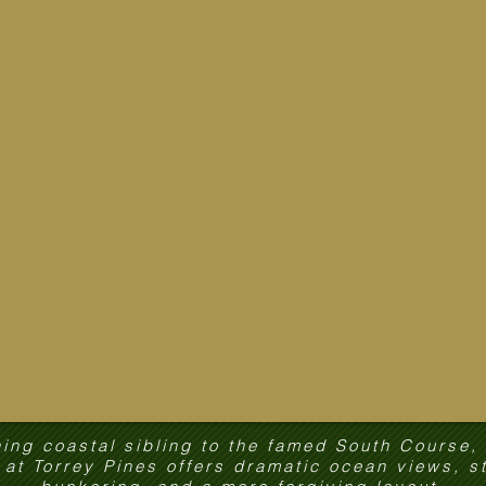
ing coastal sibling to the famed South Course,
at Torrey Pines offers dramatic ocean views, s