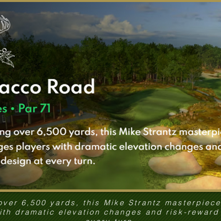
over 6,500 yards, this Mike Strantz masterpiec
ith dramatic elevation changes and risk-reward