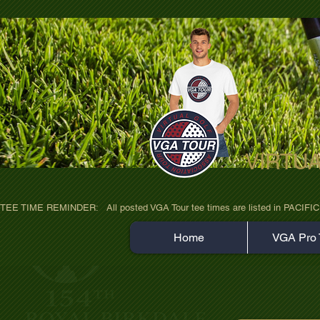
VIRTU
ultra-hd-golf-course-pine-trees-wno1euo
TEE TIME REMINDER:   All posted VGA Tour tee times are listed in PACIFIC TIME
Home
VGA Pro 