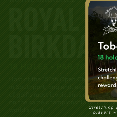
Stretching 
players w