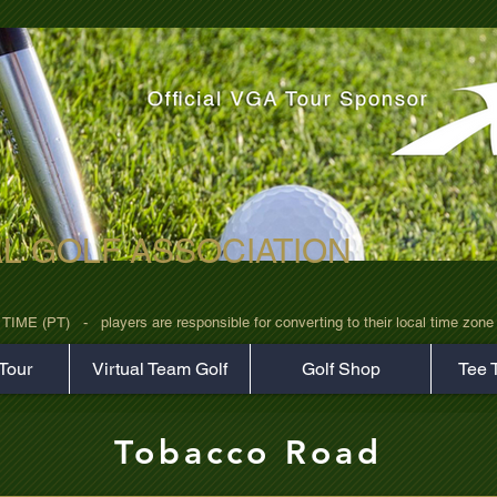
AL GOLF ASSOCIATION
rz7uv09d9xph.png
 (PT)   -   players are responsible for converting to their local time zone b
Tour
Virtual Team Golf
Golf Shop
Tee 
Tobacco Road