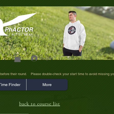
Log In
efore their round.    Please double-check your start time to avoid missing yo
Time Finder
More
back to course list