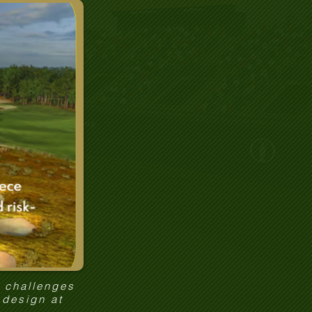
e challenges
 design at