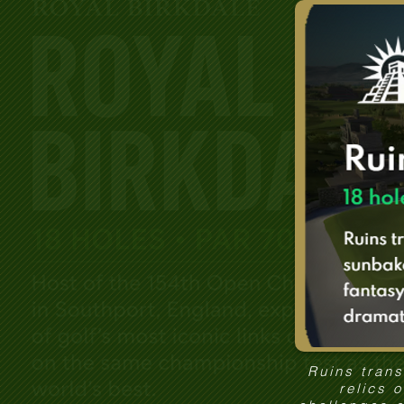
Ruins tran
relics 