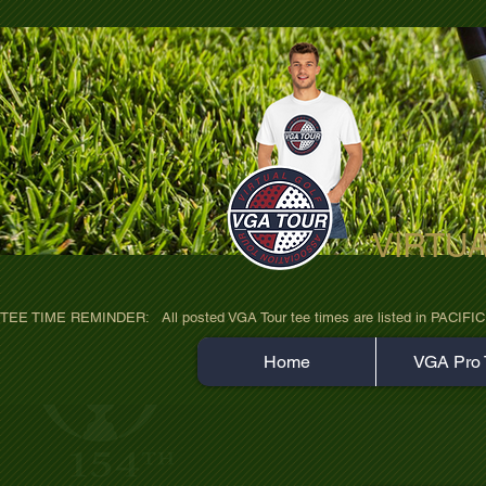
VIRTU
ultra-hd-golf-course-pine-trees-wno1euo
TEE TIME REMINDER:   All posted VGA Tour tee times are listed in PACIFIC TIME
Home
VGA Pro 