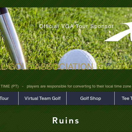
AL GOLF ASSOCIATION
rz7uv09d9xph.png
 (PT)   -   players are responsible for converting to their local time zone b
Tour
Virtual Team Golf
Golf Shop
Tee 
Ruins