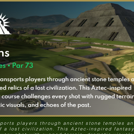
sports players through ancient stone temples a
of a lost civilization. This Aztec-inspired fantas