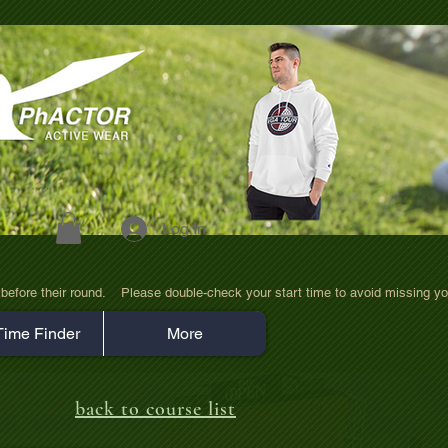
Log In
efore their round.    Please double-check your start time to avoid missing yo
Time Finder
More
back to course list