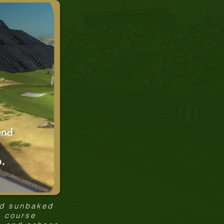
nd sunbaked
y course