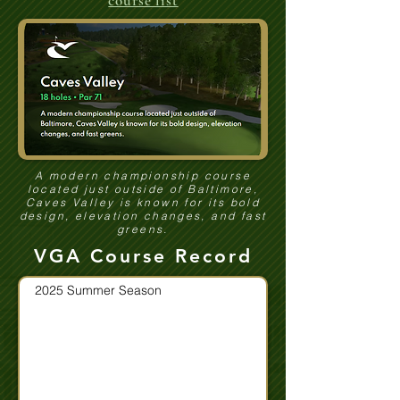
course list
A modern championship course
located just outside of Baltimore,
Caves Valley is known for its bold
design, elevation changes, and fast
greens.
VGA Course Record
2025 Summer Season