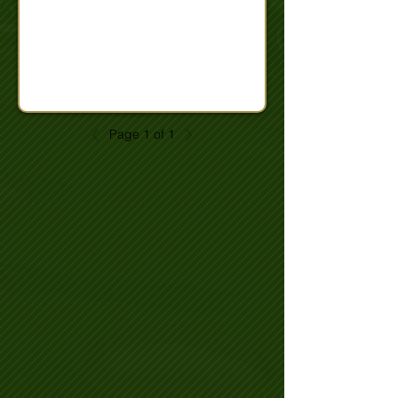
Page 1 of 1