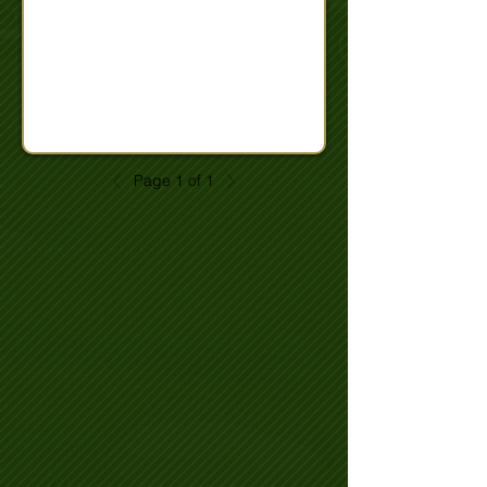
Page 1 of 1