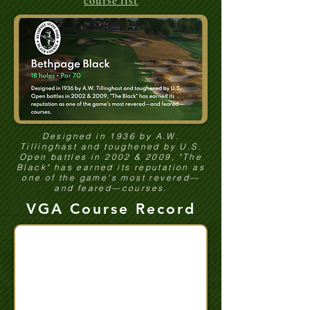
course list
Designed in 1936 by A.W.
Tillinghast and toughened by U.S.
Open battles in 2002 & 2009, "The
Black" has earned its reputation as
one of the game's most revered—
and feared—courses.
VGA Course Record