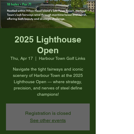
2025 Lighthouse
Open
Thu, Apr 17
  |  
Harbour Town Golf Links
Navigate the tight fairways and iconic
scenery of Harbour Town at the 2025
Lighthouse Open — where strategy,
precision, and nerves of steel define
champions!
Registration is closed
See other events