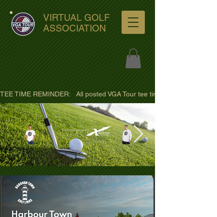
VIRTUAL GOLF
ASSOCIATION
TEE TIME REMINDER:   All posted VGA Tour tee times are listed in PACIFI
ultra-hd-golf-course-pine-
trees-
wno1euorz7uv09d9xph.png