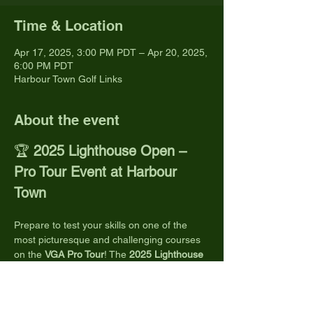
Time & Location
Apr 17, 2025, 3:00 PM PDT – Apr 20, 2025,
6:00 PM PDT
Harbour Town Golf Links
About the event
🏆 
2025 Lighthouse Open – 
Pro Tour Event at Harbour 
Town
Prepare to test your skills on one of the 
most picturesque and challenging courses 
on the 
VGA Pro Tour
! The 
2025 Lighthouse 
Open
 takes place at the iconic 
Harbour 
Town Golf Links
, nestled within Hilton Head 
Island's Sea Pines Resort.