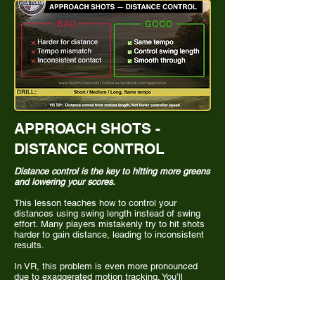
APPROACH SHOTS -
DISTANCE CONTROL
Distance control is the key to hitting more greens
and lowering your scores.
This lesson teaches how to control your
distances using swing length instead of swing
effort. Many players mistakenly try to hit shots
harder to gain distance, leading to inconsistent
results.
In VR, this problem is even more pronounced
due to exaggerated motion tracking. You’ll
develop a structured system for controlling
distances with different swing lengths while
maintaining the same tempo, leading to more