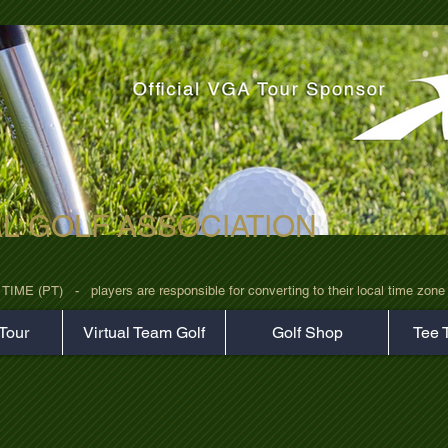
AL GOLF ASSOCIATION
rz7uv09d9xph.png
 (PT)   -   players are responsible for converting to their local time zone b
Tour
Virtual Team Golf
Golf Shop
Tee 