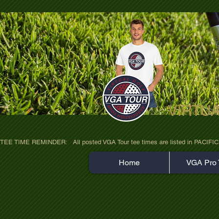
VIRTU
ultra-hd-golf-course-pine-trees-wno1euo
TEE TIME REMINDER:   All posted VGA Tour tee times are listed in PACIFIC TIME
Home
VGA Pro 