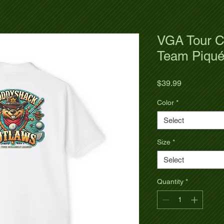
VGA Tour C
Team Piqué
Price
$39.99
Color
*
Select
Size
*
Select
Quantity
*