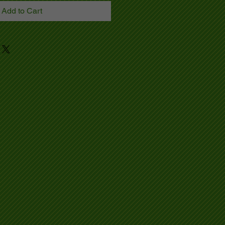
Add to Cart