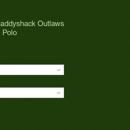
addyshack Outlaws
 Polo