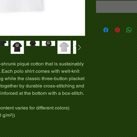
shrunk piqué cotton that is sustainably
 Each polo shirt comes with welt-knit
ng while the classic three-button placket
 together by durable cross-stitching and
einforced at the bottom with a box-stitch.
ontent varies for different colors)
0 g/m²))