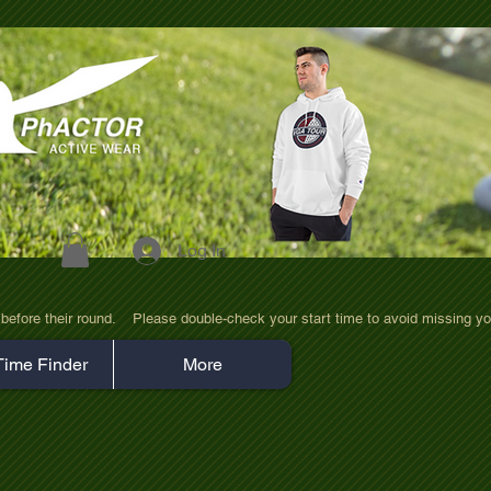
Log In
efore their round.    Please double-check your start time to avoid missing yo
Time Finder
More