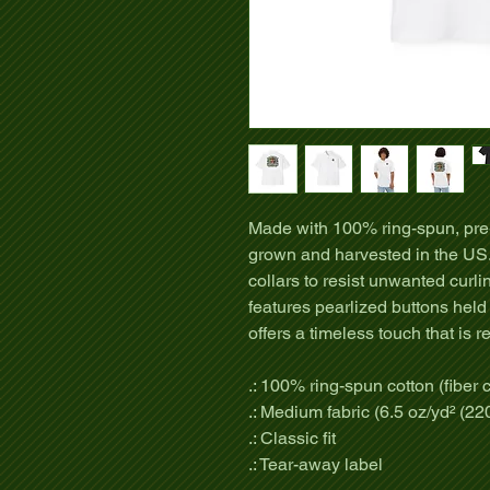
Made with 100% ring-spun, pre-
grown and harvested in the US.
collars to resist unwanted curli
features pearlized buttons held
offers a timeless touch that is r
.: 100% ring-spun cotton (fiber c
.: Medium fabric (6.5 oz/yd² (22
.: Classic fit
.: Tear-away label