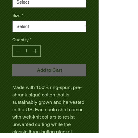
Size
*
Quantity
*
Add to Cart
Made with 100% ring-spun, pre-
shrunk piqué cotton that is
sustainably grown and harvested
in the US. Each polo shirt comes
with welt-knit collars to resist
unwanted curling while the
classic three-button placket