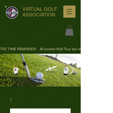
VIRTUAL GOLF
ASSOCIATION
TEE TIME REMINDER:   All posted VGA Tour tee times are listed in PACIFI
ultra-hd-golf-course-pine-
trees-
wno1euorz7uv09d9xph.png