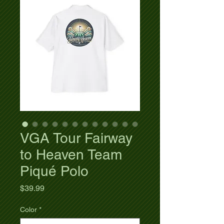
VGA Tour Fairway
to Heaven Team
Piqué Polo
Price
$39.99
Color
*