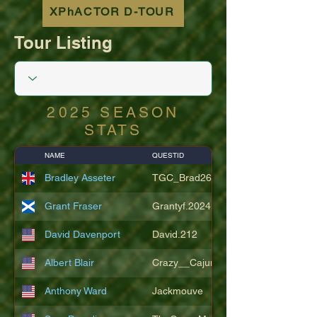
XPhACTOR D-TOUR
Tour Listing
2025 SEASON
STATS
NAME
QUESTID
Bradley Asseter
TGC_Brad26
Grant Fraser
Grantyf.2024
David Davenport
David.212
Albert Blair
Crazy__Cajun
Anthony Ward
Jackmouve