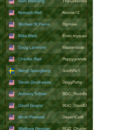
Sam Breeding
TheGreenMonkeys
Kenneth Hall
Kennie12
Michael St Pierre
Stpmike
Mike West
Evan.myquest
Doug Larimore
Masterdude
Charles Blair
Poppygrande67
Bengt Spangberg
GoofyNr1
Derek Douthwaite
DoggPutta
Anthony Tolliver
BGC_PoohBearT
David Gogins
BGC_DavidDwayne
Kevin Piersawl
DesertCat6
Matthew Penman
BGC_Chunkmasterflex