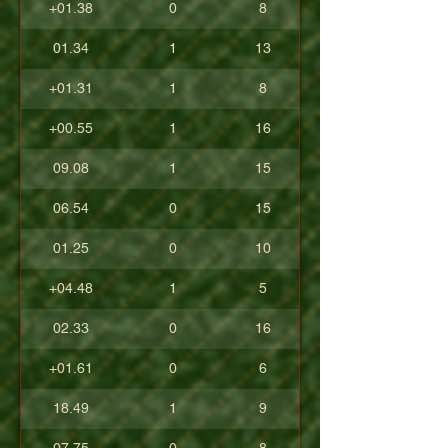
+01.38
0
8
01.34
1
13
+01.31
1
8
+00.55
1
16
09.08
1
15
06.54
0
15
01.25
0
10
+04.48
1
5
02.33
0
16
+01.61
0
6
18.49
1
9