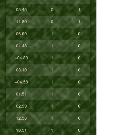
05.45
0
1
11.80
0
1
06.99
1
0
04.48
1
0
+04.83
1
0
03.10
1
0
+04.58
1
0
01.51
1
0
02.99
1
0
12.56
1
0
10.51
1
0