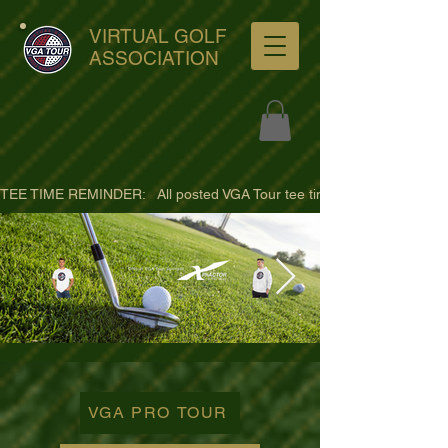
VIRTUAL GOLF
ASSOCIATION
TEE TIME REMINDER:   All posted VGA Tour tee times are listed in PACIFI
ultra-hd-golf-course-pine-
trees-
VGA PRO TOUR
wno1euorz7uv09d9xph.png