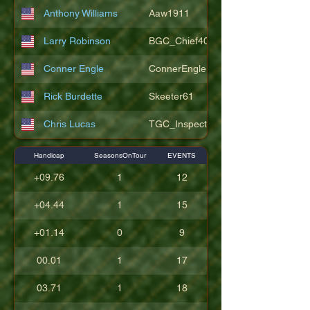
Anthony Williams
Aaw1911
Larry Robinson
BGC_Chief404
Conner Engle
ConnerEngle
Rick Burdette
Skeeter61
Chris Lucas
TGC_Inspector11
Handicap
SeasonsOnTour
EVENTS
+09.76
1
12
+04.44
1
15
+01.14
0
9
00.01
1
17
03.71
1
18