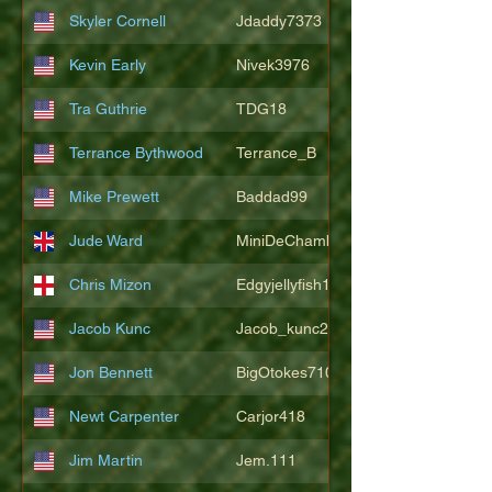
Skyler Cornell
Jdaddy7373
Kevin Early
Nivek3976
Tra Guthrie
TDG18
Terrance Bythwood
Terrance_B
Mike Prewett
Baddad99
Jude Ward
MiniDeChambeau
Chris Mizon
Edgyjellyfish1775
Jacob Kunc
Jacob_kunc23
Jon Bennett
BigOtokes710
Newt Carpenter
Carjor418
Jim Martin
Jem.111