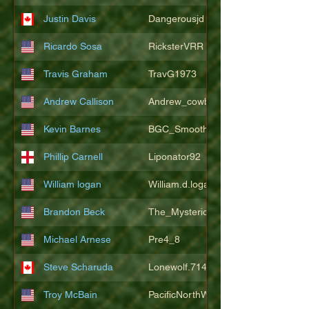
Justin Davis
Dangerousjd
Ricardo Sosa
RicksterVRR
Travis Graham
TravG1973
Andrew Callison
Andrew_cowboys1
Kevin Barnes
BGC_SmoothSax
Phillip Carnell
Liponator92
William logan
William.d.logan
Brandon Beck
The_Mysterion
Michael Arnese
Pre4_8
Steve Scharuda
Lonewolf.714806
Troy McBain
PacificNorthWestsbest