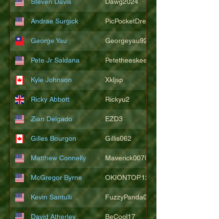
Steven Davis
Dawg2024
Andrae Surgick
PicPocketDre
George Yau
Georgeyau92121
Pete Jr Saldana
Petetheeskeet
Kyle Johnson
Xkljsp
Ricky Abbott
Rickyu2
Zian Delgado
EZD3
Gilles Bourgon
Gillis062
Matthew Connelly
Maverick007007
McGregor Byrne
OKIONTOP.12
Kevin Santulli
FuzzyPanda026
David Atherley
BeCool17