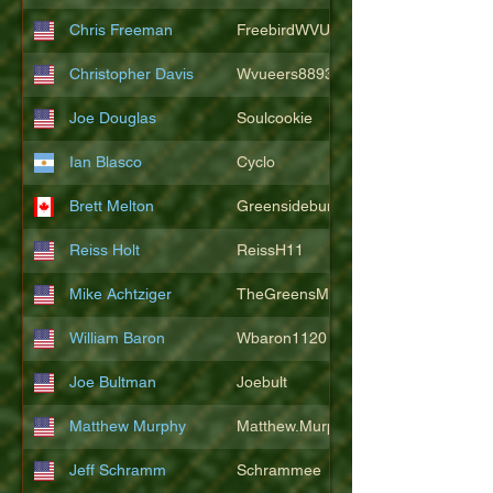
Chris Freeman
FreebirdWVU
Christopher Davis
Wvueers8893
Joe Douglas
Soulcookie
Ian Blasco
Cyclo
Brett Melton
Greensidebunker
Reiss Holt
ReissH11
Mike Achtziger
TheGreensMonster
William Baron
Wbaron1120
Joe Bultman
Joebult
Matthew Murphy
Matthew.Murphy
Jeff Schramm
Schrammee