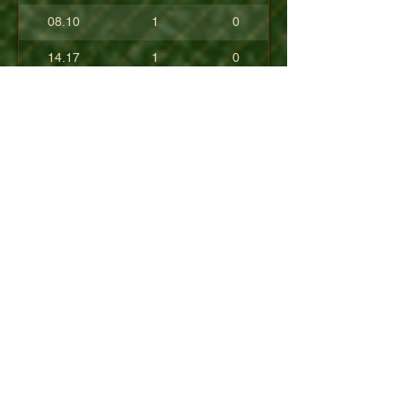
08.10
1
0
14.17
1
0
17.80
0
0
10.40
0
0
+08.84
0
0
01.54
0
0
08.63
0
0
+04.50
0
0
09.90
0
0
07.23
0
0
07.30
0
0