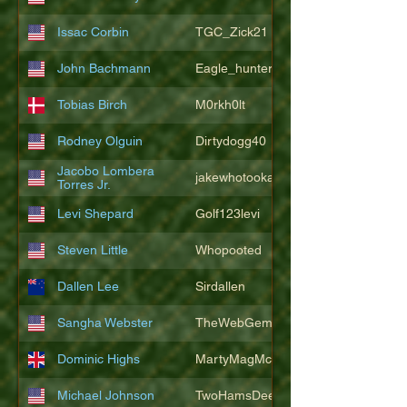
Issac Corbin
TGC_Zick21
John Bachmann
Eagle_hunter25
Tobias Birch
M0rkh0lt
Rodney Olguin
Dirtydogg40
Jacobo Lombera
jakewhotookaleakindalake
Torres Jr.
Levi Shepard
Golf123levi
Steven Little
Whopooted
Dallen Lee
Sirdallen
Sangha Webster
TheWebGem
Dominic Highs
MartyMagMcFly2021
Michael Johnson
TwoHamsDeep