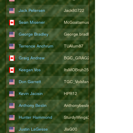
Jack Petersen
Jack80722
Sean Misener
McGoatamus
George Bradley
George.bradley.549
Terrence Anchrum
TUAlum87
Graig Andrew
BGC_GRAG25
Keegan Vos
ItsMOBruh25
Don Garrett
TGC_Volsfan
Kevin Jacisin
HPR12
Anthony Beslin
Anthonybeslin
Hunter Hammond
SturdyWings3828
Justin LaGesse
JlaG00