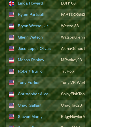
Linda Howard
LCH108
Ryam Particelli
PARTDOGG3409
Bryan Wessel, Jr.
Weezel83
Glenn Watson
WatsonGlenn
Jose Lopez Olivas
AioriaGenos1
Mason Pankey
MPankey23
Robert Trujillo
TruRob
Tony Fortier
Tony.VR.World
Christopher Alico
SpicyFishTacos67
Chad Gallant
Chadillac23
Steven Manty
EdgyHowlerMonkey5988