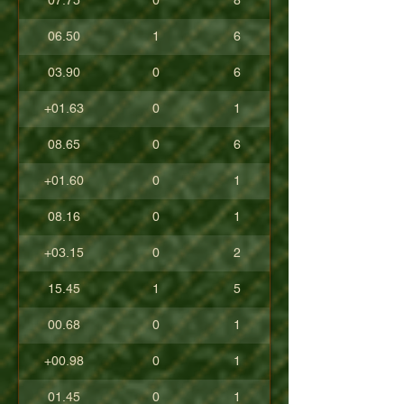
07.75
0
8
06.50
1
6
03.90
0
6
+01.63
0
1
08.65
0
6
+01.60
0
1
08.16
0
1
+03.15
0
2
15.45
1
5
00.68
0
1
+00.98
0
1
01.45
0
1