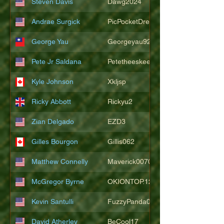
Steven Davis
Dawg2024
Andrae Surgick
PicPocketDre
George Yau
Georgeyau92121
Pete Jr Saldana
Petetheeskeet
Kyle Johnson
Xkljsp
Ricky Abbott
Rickyu2
Zian Delgado
EZD3
Gilles Bourgon
Gillis062
Matthew Connelly
Maverick007007
McGregor Byrne
OKIONTOP.12
Kevin Santulli
FuzzyPanda026
David Atherley
BeCool17