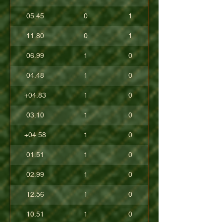
05.45
0
1
11.80
0
1
06.99
1
0
04.48
1
0
+04.83
1
0
03.10
1
0
+04.58
1
0
01.51
1
0
02.99
1
0
12.56
1
0
10.51
1
0