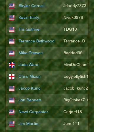
Skyler Cornell
Jdaddy7373
Kevin Early
Nivek3976
Tra Guthrie
TDG18
Terrance Bythwood
Terrance_B
Mike Prewett
Baddad99
Jude Ward
MiniDeChambeau
Chris Mizon
Edgyjellyfish1775
Jacob Kunc
Jacob_kunc23
Jon Bennett
BigOtokes710
Newt Carpenter
Carjor418
Jim Martin
Jem.111