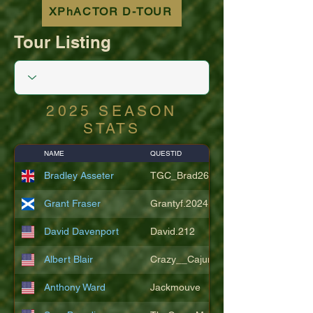
XPhACTOR D-TOUR
Tour Listing
2025 SEASON
STATS
NAME
QUESTID
Bradley Asseter
TGC_Brad26
Grant Fraser
Grantyf.2024
David Davenport
David.212
Albert Blair
Crazy__Cajun
Anthony Ward
Jackmouve