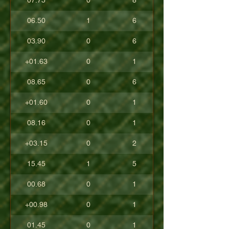
07.75
0
8
06.50
1
6
03.90
0
6
+01.63
0
1
08.65
0
6
+01.60
0
1
08.16
0
1
+03.15
0
2
15.45
1
5
00.68
0
1
+00.98
0
1
01.45
0
1