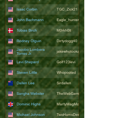
Issac Corbin
TGC_Zick21
John Bachmann
Eagle_hunter25
Tobias Birch
M0rkh0lt
Rodney Olguin
Dirtydogg40
Jacobo Lombera
jakewhotookaleakindalake
Torres Jr.
Levi Shepard
Golf123levi
Steven Little
Whopooted
Dallen Lee
Sirdallen
Sangha Webster
TheWebGem
Dominic Highs
MartyMagMcFly2021
Michael Johnson
TwoHamsDeep