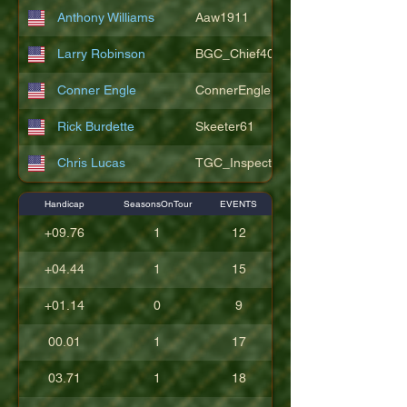
Anthony Williams
Aaw1911
Larry Robinson
BGC_Chief404
Conner Engle
ConnerEngle
Rick Burdette
Skeeter61
Chris Lucas
TGC_Inspector11
Handicap
SeasonsOnTour
EVENTS
+09.76
1
12
+04.44
1
15
+01.14
0
9
00.01
1
17
03.71
1
18