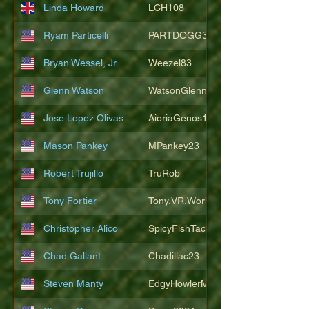
Linda Howard
LCH108
Ryam Particelli
PARTDOGG3409
Bryan Wessel, Jr.
Weezel83
Glenn Watson
WatsonGlenn
Jose Lopez Olivas
AioriaGenos1
Mason Pankey
MPankey23
Robert Trujillo
TruRob
Tony Fortier
Tony.VR.World
Christopher Alico
SpicyFishTacos67
Chad Gallant
Chadillac23
Steven Manty
EdgyHowlerMonkey5988