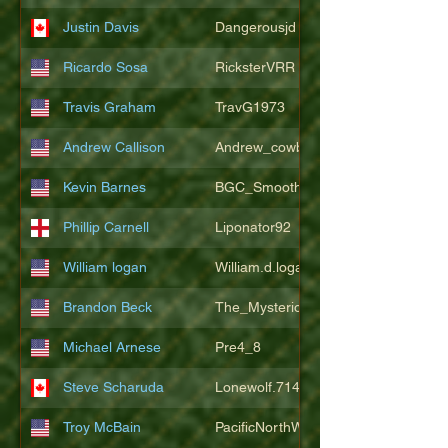
Justin Davis
Dangerousjd
Ricardo Sosa
RicksterVRR
Travis Graham
TravG1973
Andrew Callison
Andrew_cowboys1
Kevin Barnes
BGC_SmoothSax
Phillip Carnell
Liponator92
William logan
William.d.logan
Brandon Beck
The_Mysterion
Michael Arnese
Pre4_8
Steve Scharuda
Lonewolf.714806
Troy McBain
PacificNorthWestsbest