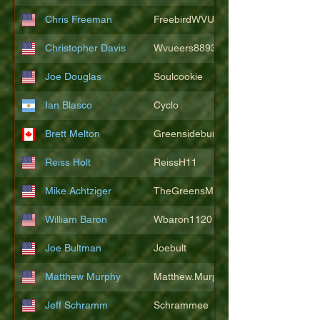
Chris Freeman
FreebirdWVU
Christopher Davis
Wvueers8893
Joe Douglas
Soulcookie
Ian Blasco
Cyclo
Brett Melton
Greensidebunker
Reiss Holt
ReissH11
Mike Achtziger
TheGreensMonster
William Baron
Wbaron1120
Joe Bultman
Joebult
Matthew Murphy
Matthew.Murphy
Jeff Schramm
Schrammee