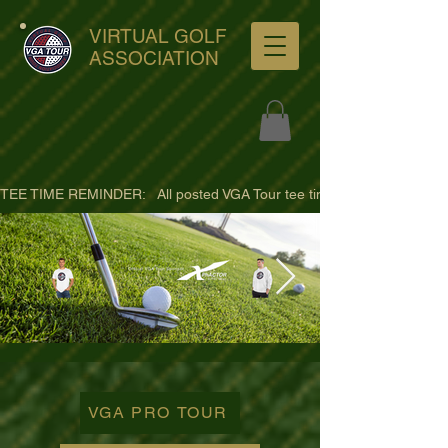
VIRTUAL GOLF
ASSOCIATION
TEE TIME REMINDER:   All posted VGA Tour tee times are listed in PACIFI
ultra-hd-golf-course-pine-
trees-
VGA PRO TOUR
wno1euorz7uv09d9xph.png