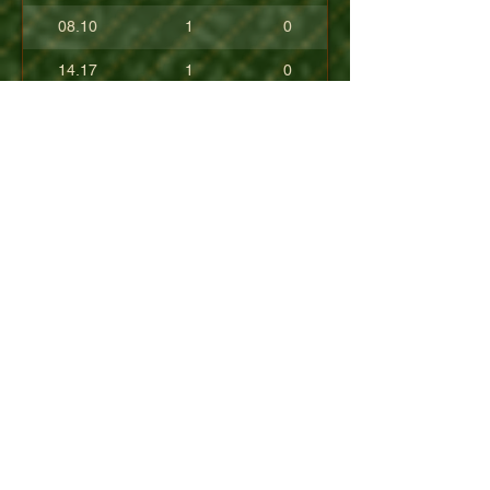
08.10
1
0
14.17
1
0
17.80
0
0
10.40
0
0
+08.84
0
0
01.54
0
0
08.63
0
0
+04.50
0
0
09.90
0
0
07.23
0
0
07.30
0
0