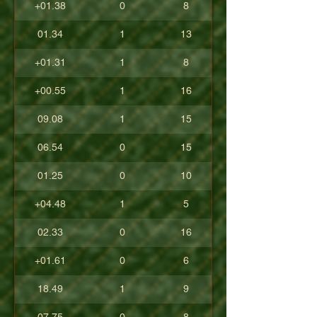
+01.38
0
8
01.34
1
13
+01.31
1
8
+00.55
1
16
09.08
1
15
06.54
0
15
01.25
0
10
+04.48
1
5
02.33
0
16
+01.61
0
6
18.49
1
9