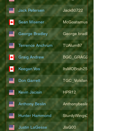
Jack Petersen
Jack80722
Sean Misener
McGoatamus
George Bradley
George.bradley.549
Terrence Anchrum
TUAlum87
Graig Andrew
BGC_GRAG25
Keegan Vos
ItsMOBruh25
Don Garrett
TGC_Volsfan
Kevin Jacisin
HPR12
Anthony Beslin
Anthonybeslin
Hunter Hammond
SturdyWings3828
Justin LaGesse
JlaG00