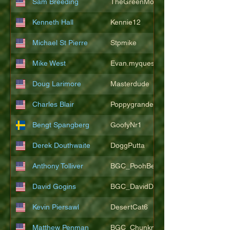
Sam Breeding
TheGreenMonkeys
Kenneth Hall
Kennie12
Michael St Pierre
Stpmike
Mike West
Evan.myquest
Doug Larimore
Masterdude
Charles Blair
Poppygrande67
Bengt Spangberg
GoofyNr1
Derek Douthwaite
DoggPutta
Anthony Tolliver
BGC_PoohBearT
David Gogins
BGC_DavidDwayne
Kevin Piersawl
DesertCat6
Matthew Penman
BGC_Chunkmasterflex