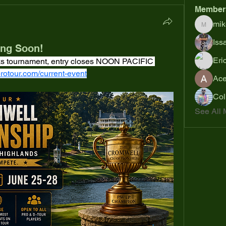
Member
mik
mikejoh
Iss
ing Soon!
Eri
weeks tournament, entry closes NOON PACIFIC 
rotour.com/current-event
Ac
Col
See All