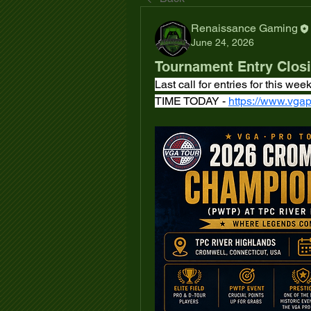
Renaissance Gaming
June 24, 2026
Tournament Entry Clos
Last call for entries for this 
TIME TODAY - 
https://www.vgap