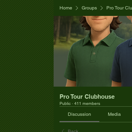
Home
Groups
Pro Tour Cl
Pro Tour Clubhouse
Public
·
411 members
Discussion
Media
Back