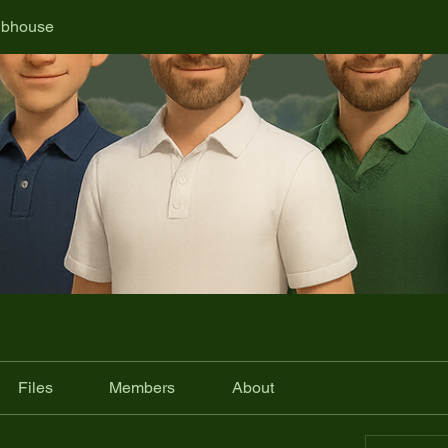
ubhouse
Files
Members
About