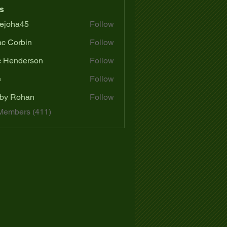
s
ejoha45
Follow
a45
ac Corbin
Follow
c Henderson
Follow
e
Follow
by Rohan
Follow
 Members (411)